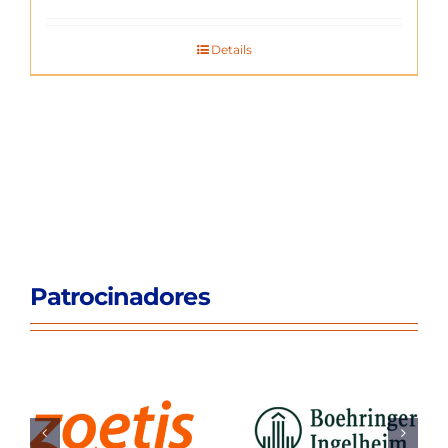
Details
Patrocinadores