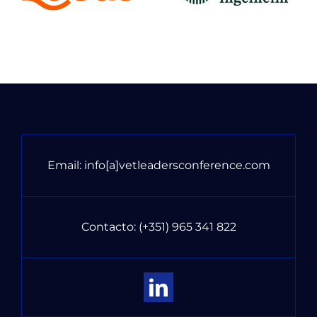
Email:
info[a]vetleadersconference.com
Contacto:
(+351) 965 341 822