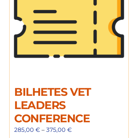
BILHETES VET
LEADERS
CONFERENCE
285,00
€
–
375,00
€