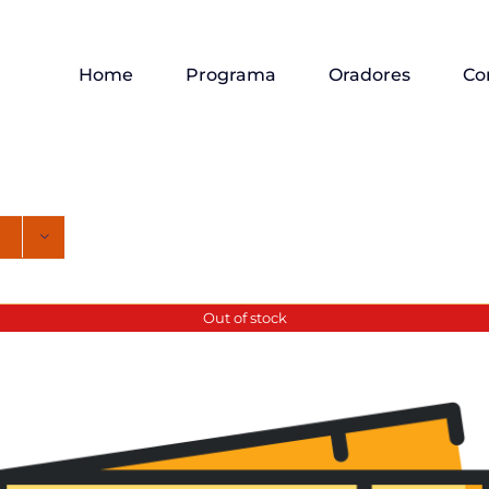
Home
Programa
Oradores
Co
Out of stock