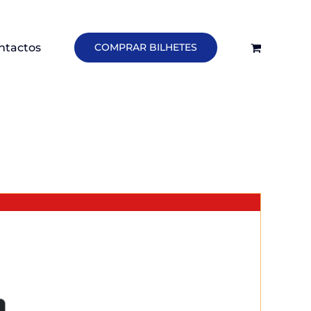
ntactos
COMPRAR BILHETES