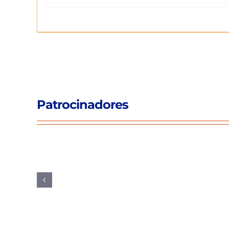
Patrocinadores