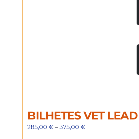
BILHETES VET LEA
285,00
€
–
375,00
€