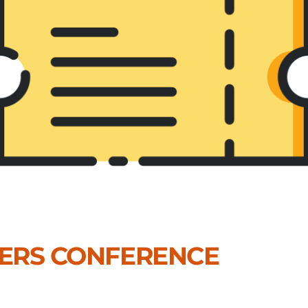
DERS CONFERENCE