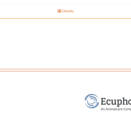
Details