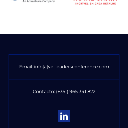
Email:
info[a]vetleadersconference.com
Contacto:
(+351) 965 341 822