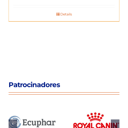
Details
Patrocinadores