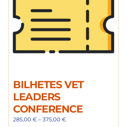
BILHETES VET
LEADERS
CONFERENCE
285,00
€
–
375,00
€