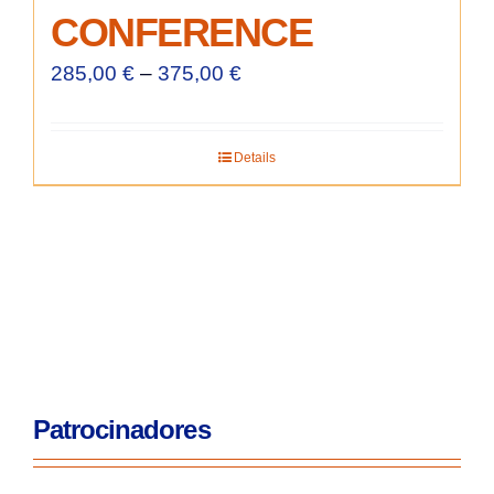
CONFERENCE
285,00
€
–
375,00
€
Details
Patrocinadores