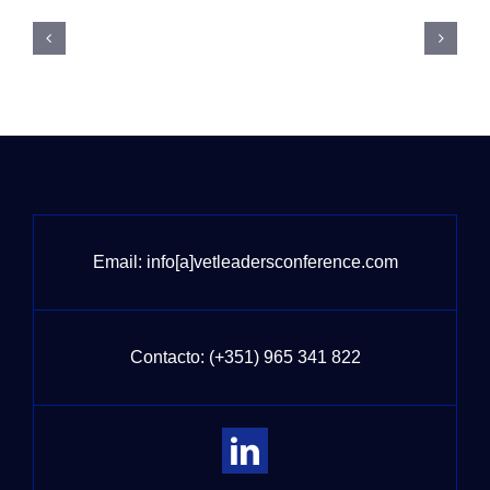
Email:
info[a]vetleadersconference.com
Contacto:
(+351) 965 341 822