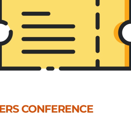
DERS CONFERENCE