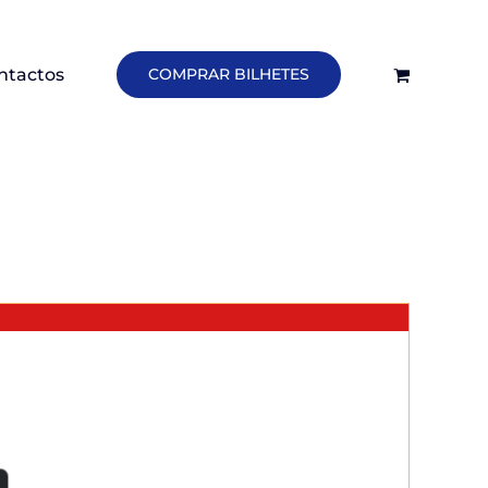
ntactos
COMPRAR BILHETES