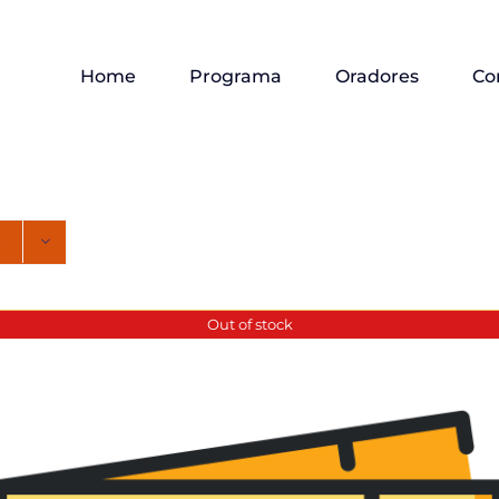
Home
Programa
Oradores
Co
Out of stock