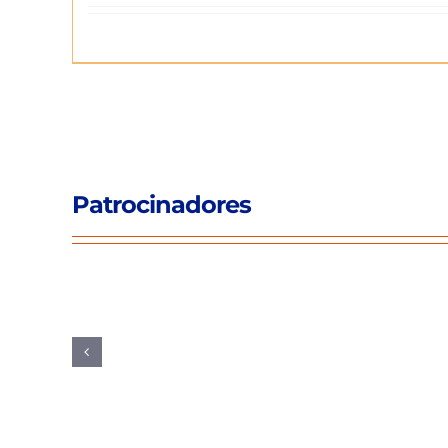
Patrocinadores