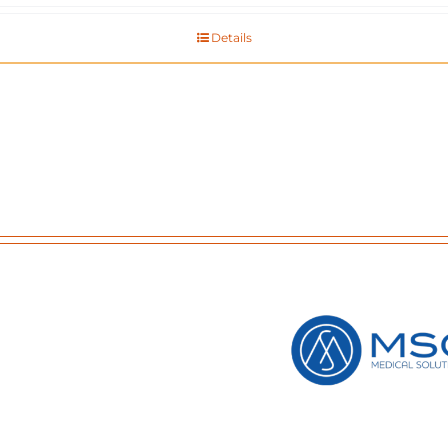
Details