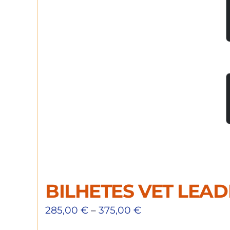
BILHETES VET LEA
285,00
€
–
375,00
€