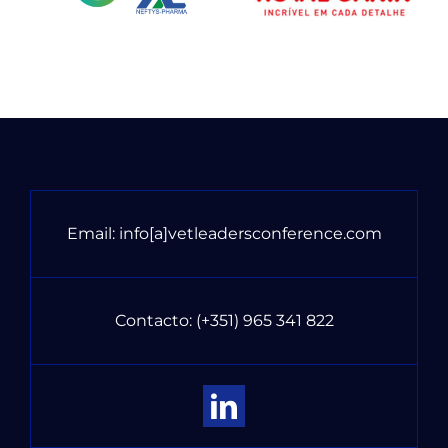
Email:
info[a]vetleadersconference.com
Contacto:
(+351) 965 341 822