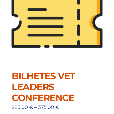
BILHETES VET
LEADERS
CONFERENCE
285,00
€
–
375,00
€