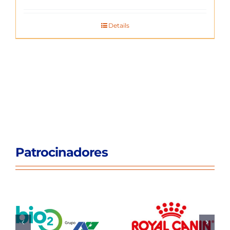
Details
Patrocinadores