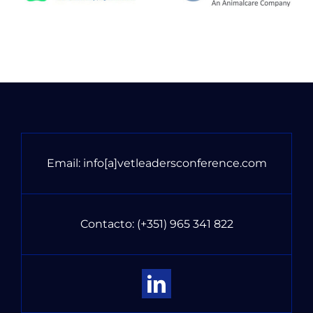
Email:
info[a]vetleadersconference.com
Contacto:
(+351) 965 341 822