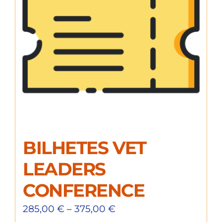
BILHETES VET
LEADERS
CONFERENCE
285,00
€
–
375,00
€