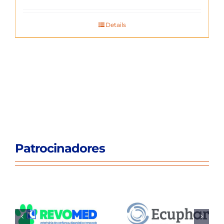
Details
Patrocinadores