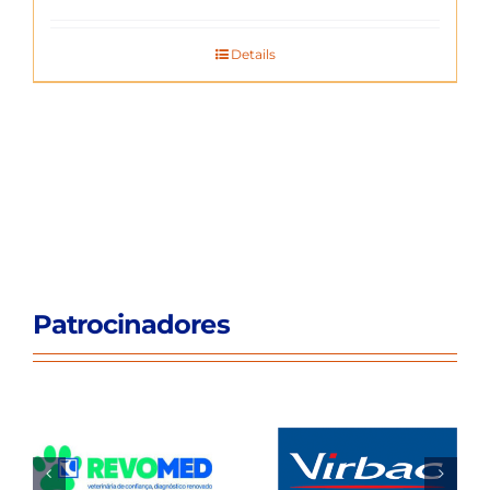
Details
Patrocinadores