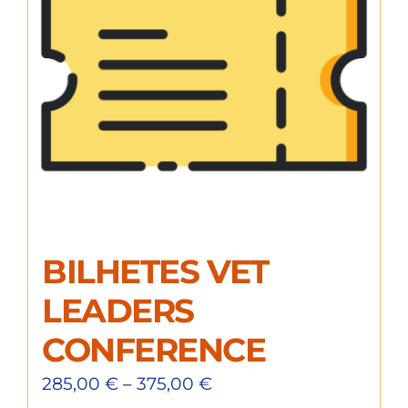
BILHETES VET
LEADERS
CONFERENCE
285,00
€
–
375,00
€