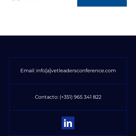
Email:
info[a]vetleadersconference.com
Contacto:
(+351) 965 341 822