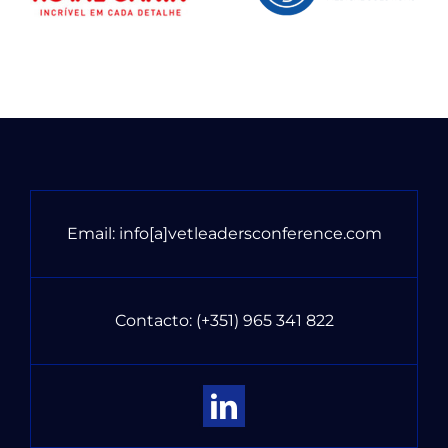
Email:
info[a]vetleadersconference.com
Contacto:
(+351) 965 341 822