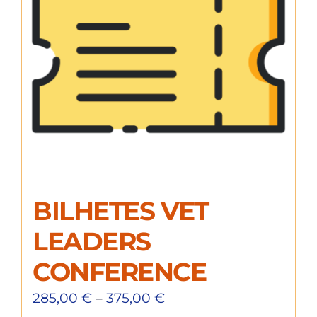
BILHETES VET
LEADERS
CONFERENCE
285,00
€
–
375,00
€