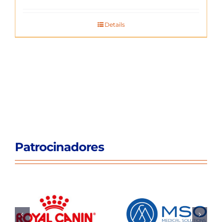
Details
Patrocinadores