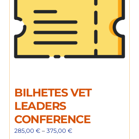
BILHETES VET
LEADERS
CONFERENCE
285,00
€
–
375,00
€