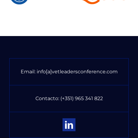
Email:
info[a]vetleadersconference.com
Contacto:
(+351) 965 341 822