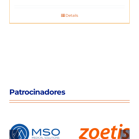
Details
Patrocinadores