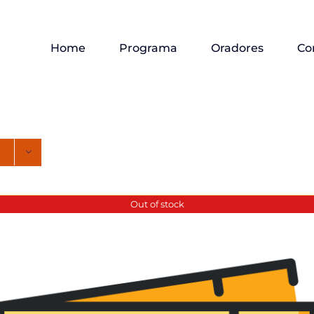
Home
Programa
Oradores
Co
Out of stock