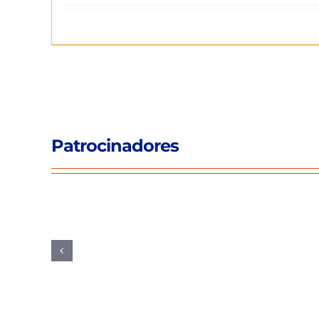
Patrocinadores