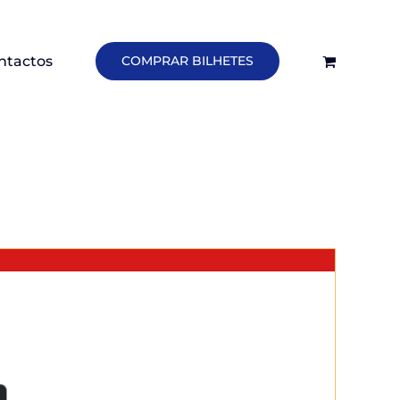
ntactos
COMPRAR BILHETES