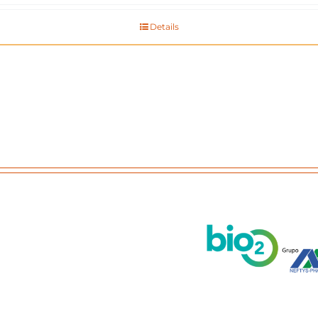
Details