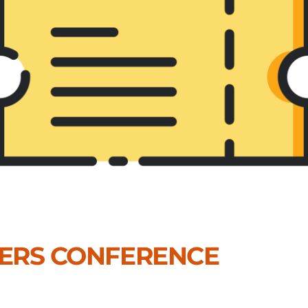
DERS CONFERENCE