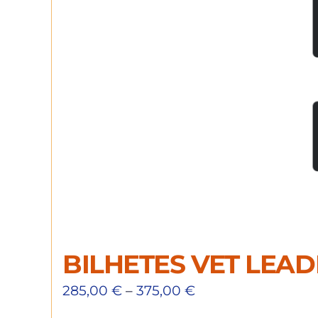
BILHETES VET LEA
285,00
€
–
375,00
€