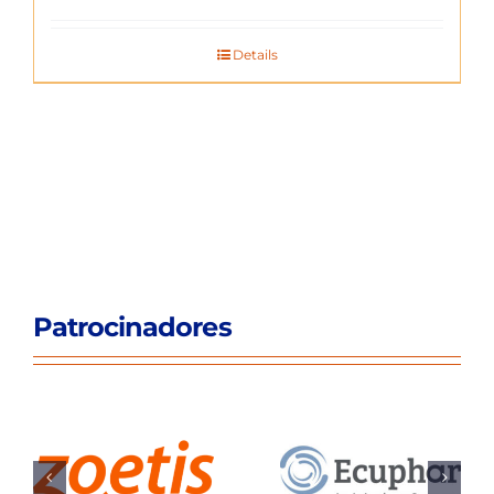
Details
Patrocinadores