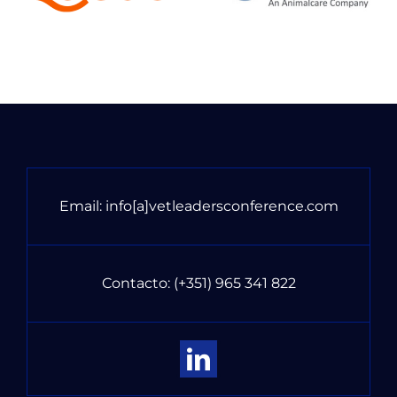
Email:
info[a]vetleadersconference.com
Contacto:
(+351) 965 341 822