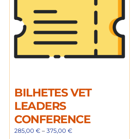
BILHETES VET
LEADERS
CONFERENCE
285,00
€
–
375,00
€