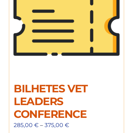
BILHETES VET
LEADERS
CONFERENCE
285,00
€
–
375,00
€