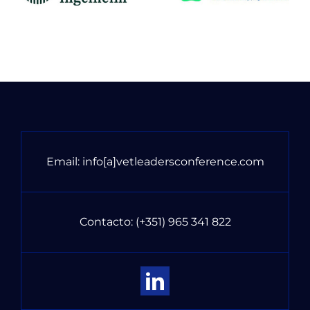
Email:
info[a]vetleadersconference.com
Contacto:
(+351) 965 341 822