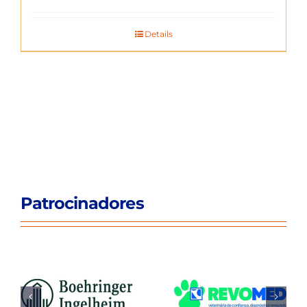
Details
Patrocinadores