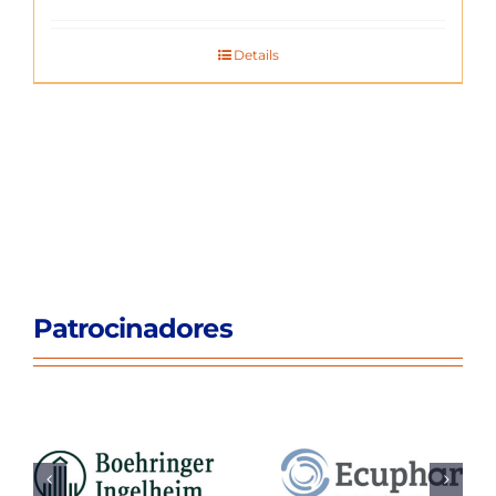
Details
Patrocinadores