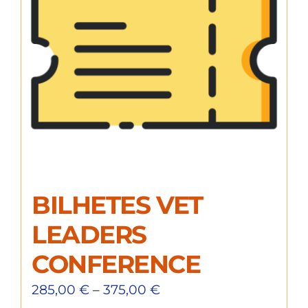
BILHETES VET
LEADERS
CONFERENCE
285,00
€
–
375,00
€