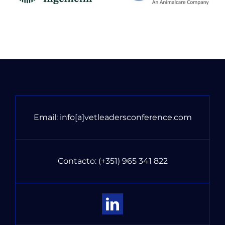
Email:
info[a]vetleadersconference.com
Contacto:
(+351) 965 341 822